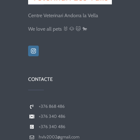
Centre Veterinari Andorra la Vella
We love all pets 🐰 🐶 🐱 🐎
CONTACTE
+376 868 486
+376 340 486
+376 340 486
hvlv2002@gmail.com