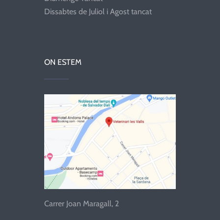
Dissabtes de Juliol i Agost tancat
ON ESTEM
Carrer Joan Maragall, 2