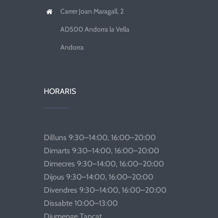
Carrer Joan Maragall, 2
AD500 Andorra la Vella
Andorra
HORARIS
Dilluns 9:30–14:00, 16:00–20:00
Dimarts 9:30–14:00, 16:00–20:00
Dimecres 9:30–14:00, 16:00–20:00
Dijous 9:30–14:00, 16:00–20:00
Divendres 9:30–14:00, 16:00–20:00
Dissabte 10:00–13:00
Diumenge Tancat