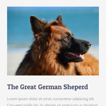
The Great German Sheperd
Lorem ipsum dolor sit amet, consectetur adipiscing elit.
Cras eget mollis leo. In ultricies sit amet justo ac tincidunt.