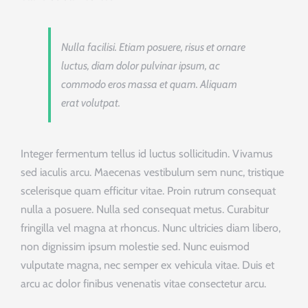
Nulla facilisi. Etiam posuere, risus et ornare
luctus, diam dolor pulvinar ipsum, ac
commodo eros massa et quam. Aliquam
erat volutpat.
Integer fermentum tellus id luctus sollicitudin. Vivamus
sed iaculis arcu. Maecenas vestibulum sem nunc, tristique
scelerisque quam efficitur vitae. Proin rutrum consequat
nulla a posuere. Nulla sed consequat metus. Curabitur
fringilla vel magna at rhoncus. Nunc ultricies diam libero,
non dignissim ipsum molestie sed. Nunc euismod
vulputate magna, nec semper ex vehicula vitae. Duis et
arcu ac dolor finibus venenatis vitae consectetur arcu.