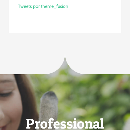
Tweets por theme_fusion
Professional