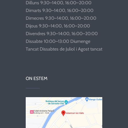
Dilluns 9:30–14:00, 16:00–20:00
Dimarts 9:30–14:00, 16:00–20:00
Dimecres 9:30–14:00, 16:00–20:00
Dijous 9:30–14:00, 16:00–20:00
Divendres 9:30–14:00, 16:00–20:00
Dissabte 10:00–13:00 Diumenge
Tancat Dissabtes de Juliol i Agost tancat
ON ESTEM