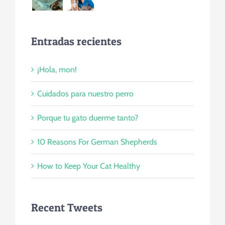
Entradas recientes
¡Hola, mon!
Cuidados para nuestro perro
Porque tu gato duerme tanto?
10 Reasons For German Shepherds
How to Keep Your Cat Healthy
Recent Tweets