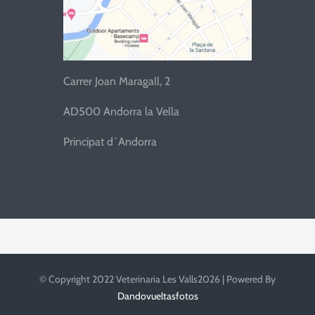
Carrer Joan Maragall, 2
AD500 Andorra la Vella
Principat d´Andorra
© Copyright 2022 Veterinaria Les Valls2026 | Powered By
Dandovueltasfotos