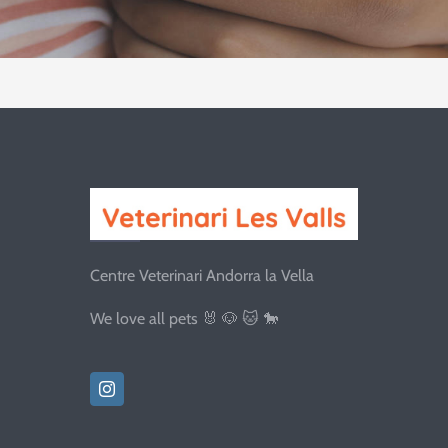
Centre Veterinari Andorra la Vella
We love all pets 🐰 🐶 🐱 🐎