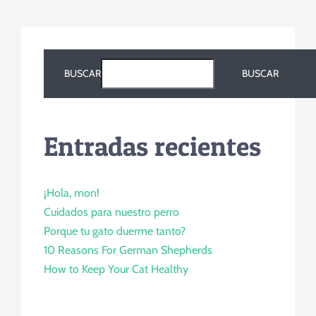
BUSCAR
BUSCAR
Entradas recientes
¡Hola, mon!
Cuidados para nuestro perro
Porque tu gato duerme tanto?
10 Reasons For German Shepherds
How to Keep Your Cat Healthy