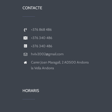
CONTACTE
+376 868 486
+376 340 486
+376 340 486
hvlv2002@gmail.com
Carrer Joan Maragall, 2 AD500 Andorra
la Vella Andorra
HORARIS