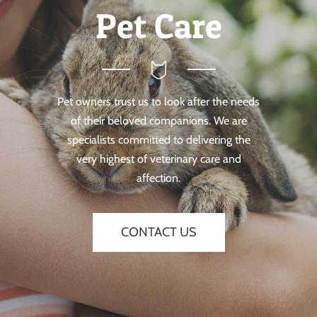
Pet Care
Pet owners trust us to look after the needs
of their beloved companions. We are
specialists committed to delivering the
very highest of veterinary care and
affection.
CONTACT US