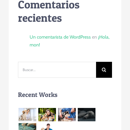
Comentarios
recientes
Un comentarista de WordPress
en
¡Hola,
mon!
Buscar:
Recent Works