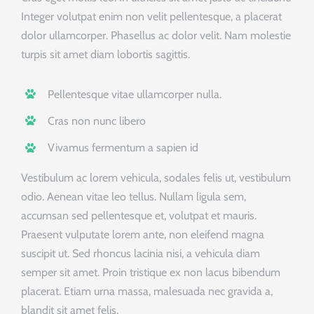
Integer volutpat enim non velit pellentesque, a placerat
dolor ullamcorper. Phasellus ac dolor velit. Nam molestie
turpis sit amet diam lobortis sagittis.
Pellentesque vitae ullamcorper nulla.
Cras non nunc libero
Vivamus fermentum a sapien id
Vestibulum ac lorem vehicula, sodales felis ut, vestibulum
odio. Aenean vitae leo tellus. Nullam ligula sem,
accumsan sed pellentesque et, volutpat et mauris.
Praesent vulputate lorem ante, non eleifend magna
suscipit ut. Sed rhoncus lacinia nisi, a vehicula diam
semper sit amet. Proin tristique ex non lacus bibendum
placerat. Etiam urna massa, malesuada nec gravida a,
blandit sit amet felis.