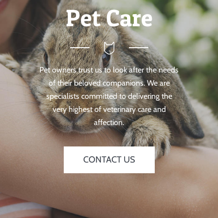
Pet Care
Pet owners trust us to look after the needs
of their beloved companions. We are
specialists committed to delivering the
very highest of veterinary care and
affection.
CONTACT US