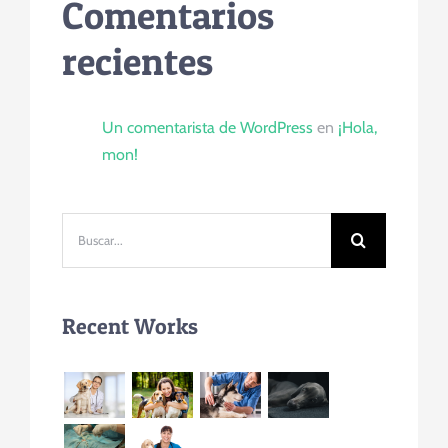
Comentarios
recientes
Un comentarista de WordPress
en
¡Hola,
mon!
Buscar:
Recent Works