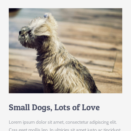
Small Dogs, Lots of Love
Lorem ipsum dolor sit amet, consectetur adipiscing elit.
Cras eget mollis leo. In ultricies sit amet justo ac tincidunt.