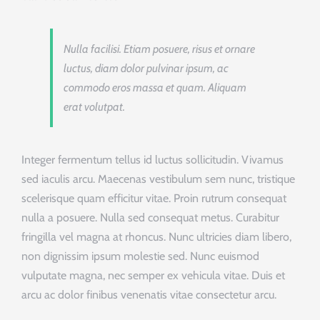
Nulla facilisi. Etiam posuere, risus et ornare
luctus, diam dolor pulvinar ipsum, ac
commodo eros massa et quam. Aliquam
erat volutpat.
Integer fermentum tellus id luctus sollicitudin. Vivamus
sed iaculis arcu. Maecenas vestibulum sem nunc, tristique
scelerisque quam efficitur vitae. Proin rutrum consequat
nulla a posuere. Nulla sed consequat metus. Curabitur
fringilla vel magna at rhoncus. Nunc ultricies diam libero,
non dignissim ipsum molestie sed. Nunc euismod
vulputate magna, nec semper ex vehicula vitae. Duis et
arcu ac dolor finibus venenatis vitae consectetur arcu.