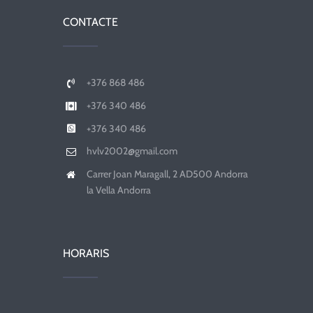
CONTACTE
+376 868 486
+376 340 486
+376 340 486
hvlv2002@gmail.com
Carrer Joan Maragall, 2 AD500 Andorra
la Vella Andorra
HORARIS