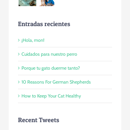
Entradas recientes
¡Hola, mon!
Cuidados para nuestro perro
Porque tu gato duerme tanto?
10 Reasons For German Shepherds
How to Keep Your Cat Healthy
Recent Tweets