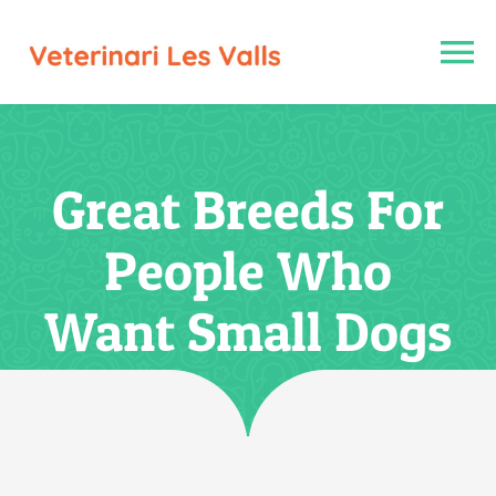
Saltar
al
To
contenido
Na
Inici
Great Breeds For
Nosaltres
People Who
Serveis
Want Small Dogs
Galeria fotogràfica
Contacte