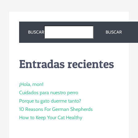
BUSCAR
BUSCAR
Entradas recientes
¡Hola, mon!
Cuidados para nuestro perro
Porque tu gato duerme tanto?
10 Reasons For German Shepherds
How to Keep Your Cat Healthy