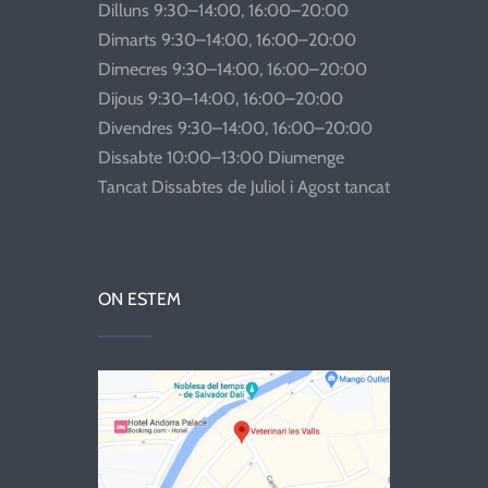
Dilluns 9:30–14:00, 16:00–20:00
Dimarts 9:30–14:00, 16:00–20:00
Dimecres 9:30–14:00, 16:00–20:00
Dijous 9:30–14:00, 16:00–20:00
Divendres 9:30–14:00, 16:00–20:00
Dissabte 10:00–13:00 Diumenge
Tancat Dissabtes de Juliol i Agost tancat
ON ESTEM