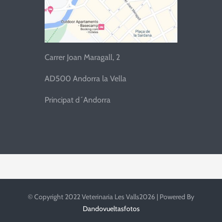
Carrer Joan Maragall, 2
AD500 Andorra la Vella
Principat d´Andorra
© Copyright 2022 Veterinaria Les Valls2026 | Powered By
Dandovueltasfotos