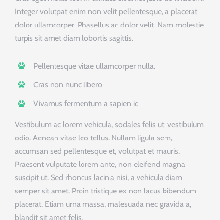
Integer volutpat enim non velit pellentesque, a placerat
dolor ullamcorper. Phasellus ac dolor velit. Nam molestie
turpis sit amet diam lobortis sagittis.
Pellentesque vitae ullamcorper nulla.
Cras non nunc libero
Vivamus fermentum a sapien id
Vestibulum ac lorem vehicula, sodales felis ut, vestibulum
odio. Aenean vitae leo tellus. Nullam ligula sem,
accumsan sed pellentesque et, volutpat et mauris.
Praesent vulputate lorem ante, non eleifend magna
suscipit ut. Sed rhoncus lacinia nisi, a vehicula diam
semper sit amet. Proin tristique ex non lacus bibendum
placerat. Etiam urna massa, malesuada nec gravida a,
blandit sit amet felis.