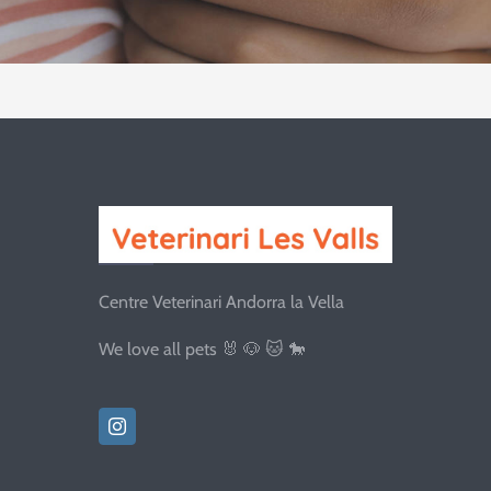
Centre Veterinari Andorra la Vella
We love all pets 🐰 🐶 🐱 🐎