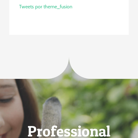
Tweets por theme_fusion
Professional